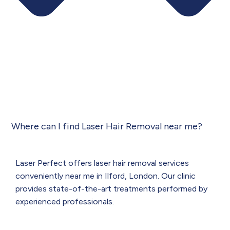
Where can I find Laser Hair Removal near me?
Laser Perfect offers laser hair removal services
conveniently near me in Ilford, London. Our clinic
provides state-of-the-art treatments performed by
experienced professionals.