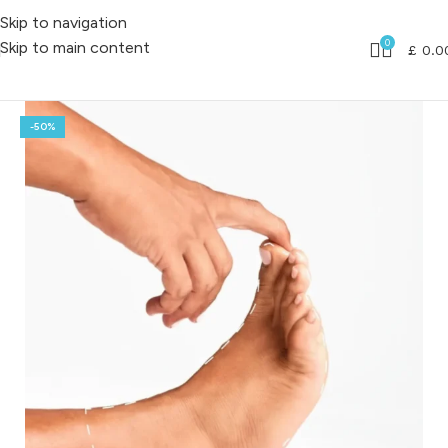
Skip to navigation
0
Skip to main content
£
0.0
-50%