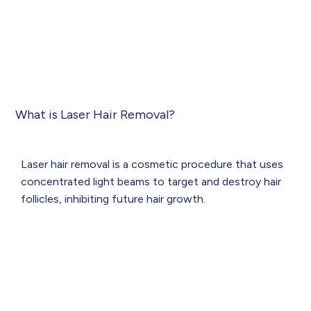
What is Laser Hair Removal?
Laser hair removal is a cosmetic procedure that uses
concentrated light beams to target and destroy hair
follicles, inhibiting future hair growth.