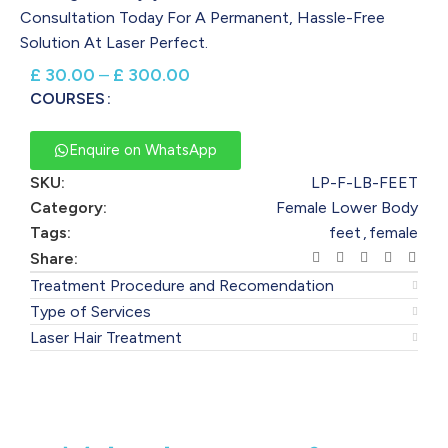
Consultation Today For A Permanent, Hassle-Free
Solution At Laser Perfect.
£
30.00
–
£
300.00
COURSES
Enquire on WhatsApp
SKU:
LP-F-LB-FEET
Category:
Female Lower Body
Tags:
feet
,
female
Share:
Treatment Procedure and Recomendation
Type of Services
Laser Hair Treatment