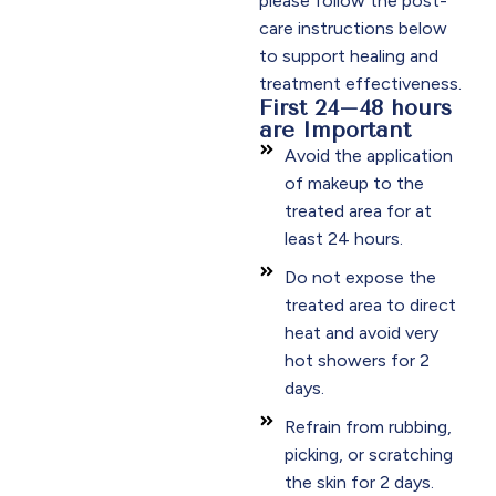
please follow the post-
care instructions below
to support healing and
treatment effectiveness.​
First 24–48 hours
are Important
Avoid the application
of makeup to the
treated area for at
least 24 hours.​
Do not expose the
treated area to direct
heat and avoid very
hot showers for 2
days.​
Refrain from rubbing,
picking, or scratching
the skin for 2 days.​