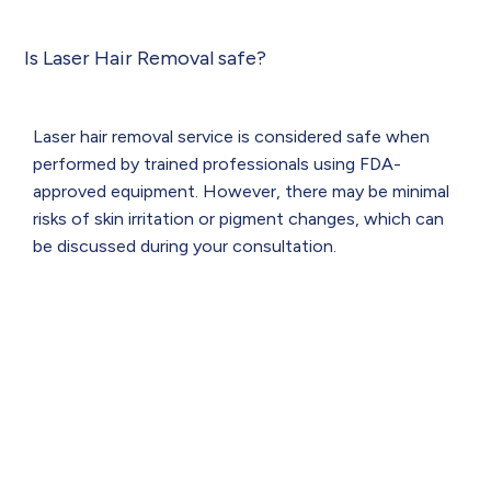
Is Laser Hair Removal safe?
Laser hair removal service is considered safe when
performed by trained professionals using FDA-
approved equipment. However, there may be minimal
risks of skin irritation or pigment changes, which can
be discussed during your consultation.