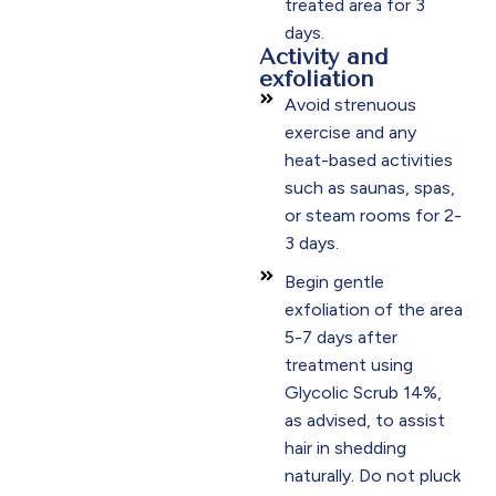
treated area for 3
days.​
Activity and
exfoliation
Avoid strenuous
exercise and any
heat-based activities
such as saunas, spas,
or steam rooms for 2-
3 days.​
Begin gentle
exfoliation of the area
5-7 days after
treatment using
Glycolic Scrub 14%,
as advised, to assist
hair in shedding
naturally. Do not pluck