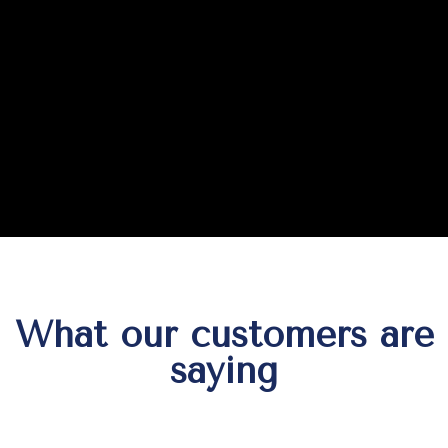
What our customers are
saying