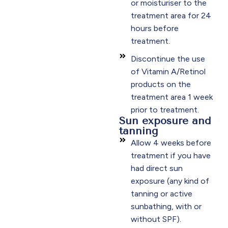
or moisturiser to the
treatment area for 24
hours before
treatment.
Discontinue the use
of Vitamin A/Retinol
products on the
treatment area 1 week
prior to treatment.
Sun exposure and
tanning
Allow 4 weeks before
treatment if you have
had direct sun
exposure (any kind of
tanning or active
sunbathing, with or
without SPF).