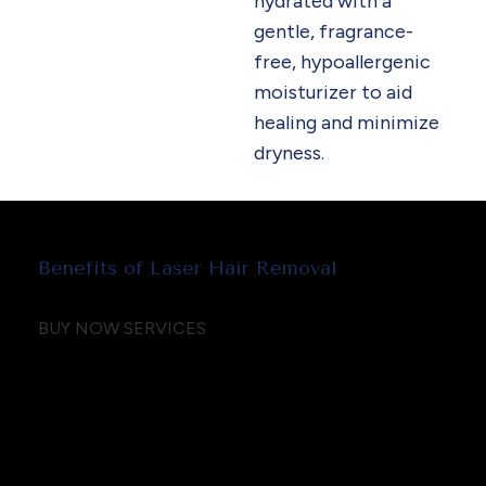
hydrated with a
gentle, fragrance-
free, hypoallergenic
moisturizer to aid
healing and minimize
dryness.
Benefits of Laser Hair Removal
BUY NOW SERVICES