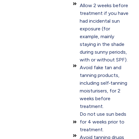
Allow 2 weeks before
treatment if you have
had incidental sun
exposure (for
example, mainly
staying in the shade
during sunny periods,
with or without SPF).
Avoid fake tan and
tanning products,
including self‑tanning
moisturisers, for 2
weeks before
treatment.
Do not use sun beds
for 4 weeks prior to
treatment.
Avoid tanning drugs