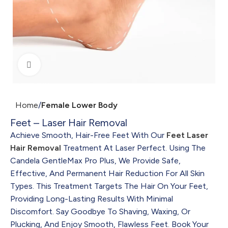
Click to enlarge
Home
Female Lower Body
Feet – Laser Hair Removal
Achieve Smooth, Hair-Free Feet With Our
Feet Laser
Hair Removal
Treatment At Laser Perfect. Using The
Candela GentleMax Pro Plus, We Provide Safe,
Effective, And Permanent Hair Reduction For All Skin
Types. This Treatment Targets The Hair On Your Feet,
Providing Long-Lasting Results With Minimal
Discomfort. Say Goodbye To Shaving, Waxing, Or
Plucking, And Enjoy Smooth, Flawless Feet. Book Your