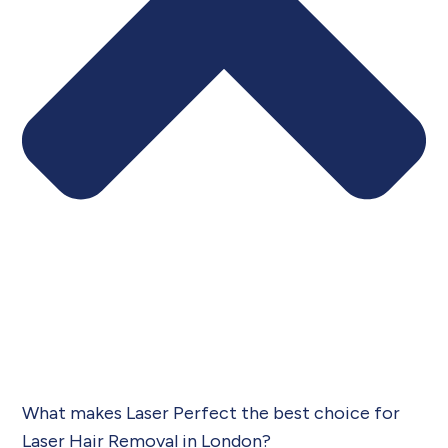
What makes Laser Perfect the best choice for
Laser Hair Removal in London?