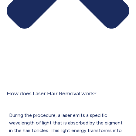
How does Laser Hair Removal work?
During the procedure, a laser emits a specific
wavelength of light that is absorbed by the pigment
in the hair follicles. This light energy transforms into