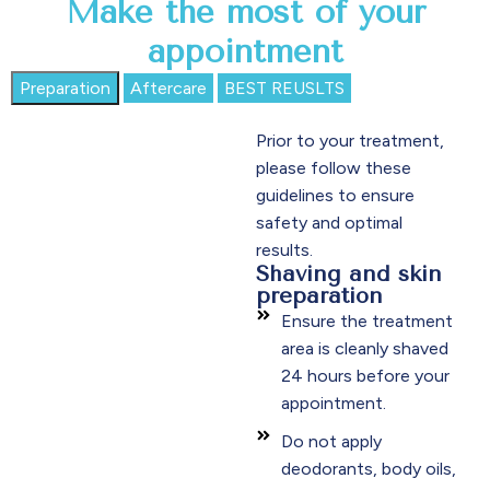
Make the most of your
appointment
Preparation
Aftercare
BEST REUSLTS
Prior to your treatment,
please follow these
guidelines to ensure
safety and optimal
results.
Shaving and skin
preparation
Ensure the treatment
area is cleanly shaved
24 hours before your
appointment.
Do not apply
deodorants, body oils,