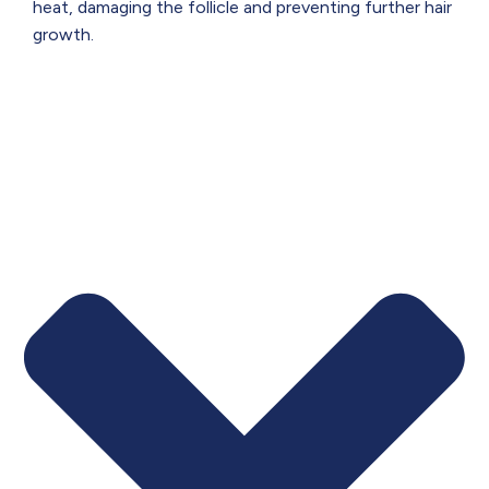
heat, damaging the follicle and preventing further hair
growth.