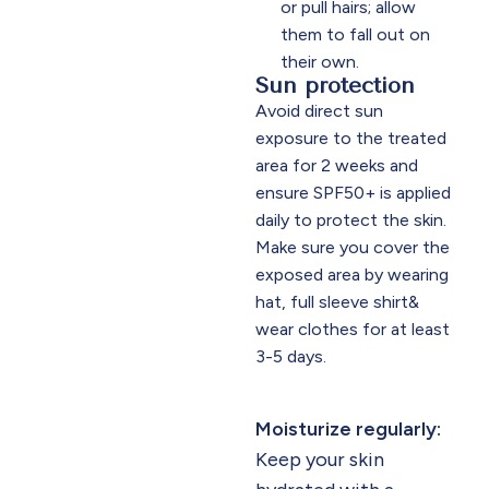
or pull hairs; allow
them to fall out on
their own.​
Sun protection
Avoid direct sun
exposure to the treated
area for 2 weeks and
ensure SPF50+ is applied
daily to protect the skin.
Make sure you cover the
exposed area by wearing
hat, full sleeve shirt&
wear clothes for at least
3-5 days.
Moisturize regularly:
Keep your skin