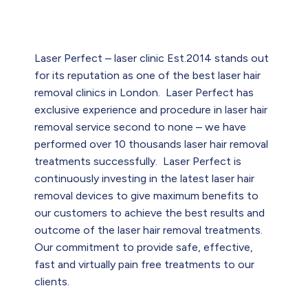
Laser Perfect – laser clinic Est.2014 stands out
for its reputation as one of the best laser hair
removal clinics in London. Laser Perfect has
exclusive experience and procedure in laser hair
removal service second to none – we have
performed over 10 thousands laser hair removal
treatments successfully. Laser Perfect is
continuously investing in the latest laser hair
removal devices to give maximum benefits to
our customers to achieve the best results and
outcome of the laser hair removal treatments.
Our commitment to provide safe, effective,
fast and virtually pain free treatments to our
clients.