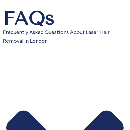
FAQs
Frequently Asked Questions About Laser Hair
Removal in London