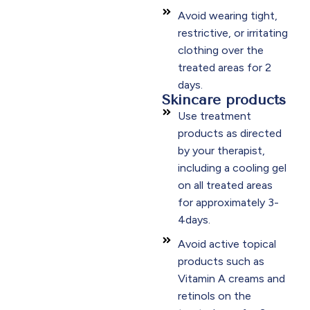
Avoid wearing tight,
restrictive, or irritating
clothing over the
treated areas for 2
days.​
Skincare products
Use treatment
products as directed
by your therapist,
including a cooling gel
on all treated areas
for approximately 3-
4days.​
Avoid active topical
products such as
Vitamin A creams and
retinols on the