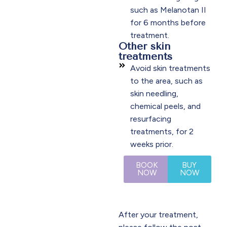
such as Melanotan II
for 6 months before
treatment.
Other skin
treatments
Avoid skin treatments
to the area, such as
skin needling,
chemical peels, and
resurfacing
treatments, for 2
weeks prior.
BOOK
BUY
NOW
NOW
After your treatment,