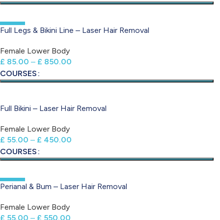
-50%
Full Legs & Bikini Line – Laser Hair Removal
Female Lower Body
£
85.00
–
£
850.00
COURSES
Full Bikini – Laser Hair Removal
Female Lower Body
£
55.00
–
£
450.00
COURSES
-50%
Perianal & Bum – Laser Hair Removal
Female Lower Body
£
55.00
–
£
550.00