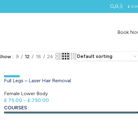
0
£
0.0
Book N
Show
9
12
18
24
-50%
Full Legs – Laser Hair Removal
Female Lower Body
£
75.00
–
£
750.00
COURSES