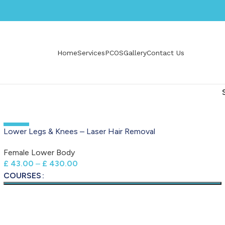
Home
Services
PCOS
Gallery
Contact Us
-50%
Lower Legs & Knees – Laser Hair Removal
Female Lower Body
£
43.00
–
£
430.00
COURSES