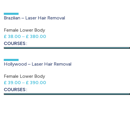
-50%
Brazilian – Laser Hair Removal
Female Lower Body
£
38.00
–
£
380.00
COURSES
-50%
Hollywood – Laser Hair Removal
Female Lower Body
£
39.00
–
£
390.00
COURSES