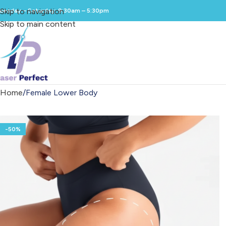
Skip to navigation
uesday – Saturday: 9:30am – 5:30pm
Skip to main content
Home
Female Lower Body
-50%