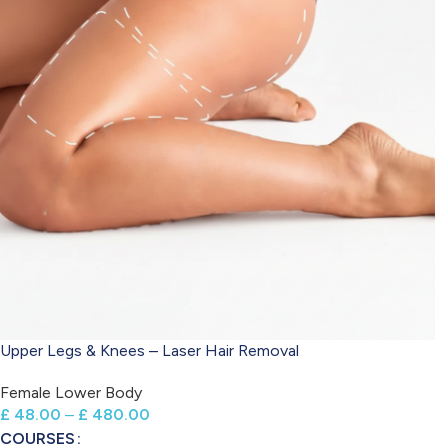
Upper Legs & Knees – Laser Hair Removal
Female Lower Body
£
48.00
–
£
480.00
COURSES