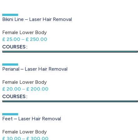
-50%
Bikini Line – Laser Hair Removal
Female Lower Body
£
25.00
–
£
250.00
COURSES
-50%
Perianal – Laser Hair Removal
Female Lower Body
£
20.00
–
£
200.00
COURSES
-50%
Feet – Laser Hair Removal
Female Lower Body
£
30.00
–
£
300.00