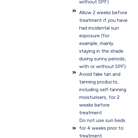
without SPF).
Allow 2 weeks before
treatment if you have
had incidental sun
exposure (for
example, mainly
staying in the shade
during sunny periods,
with or without SPF).
Avoid fake tan and
tanning products,
including self‑tanning
moisturisers, for 2
weeks before
treatment.
Do not use sun beds
for 4 weeks prior to
treatment.