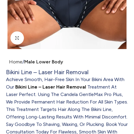
Click to enlarge
Home
Male Lower Body
Bikini Line – Laser Hair Removal
Achieve Smooth, Hair-Free Skin In Your Bikini Area With
Our
Bikini Line – Laser Hair Removal
Treatment At
Laser Perfect. Using The Candela GentleMax Pro Plus,
We Provide Permanent Hair Reduction For All Skin Types.
This Treatment Targets Hair Along The Bikini Line,
Offering Long-Lasting Results With Minimal Discomfort.
Say Goodbye To Shaving, Waxing, Or Plucking. Book Your
Consultation Today For Flawless, Smooth Skin With