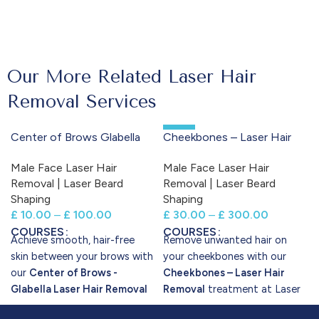
Our More Related Laser Hair
Removal Services
-50%
Center of Brows Glabella
Cheekbones – Laser Hair
Laser Hair Removal
Removal
Male Face Laser Hair
Male Face Laser Hair
Removal | Laser Beard
Removal | Laser Beard
Shaping
Shaping
£
10.00
–
£
100.00
£
30.00
–
£
300.00
COURSES
COURSES
Achieve smooth, hair-free
Remove unwanted hair on
skin between your brows with
your cheekbones with our
our
Center of Brows -
Cheekbones – Laser Hair
Glabella Laser Hair Removal
Removal
treatment at Laser
treatment at Laser Perfect.
Perfect. Using the Candela