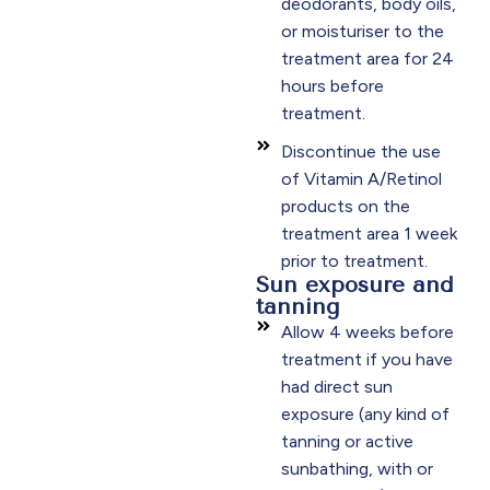
deodorants, body oils,
or moisturiser to the
treatment area for 24
hours before
treatment.
Discontinue the use
of Vitamin A/Retinol
products on the
treatment area 1 week
prior to treatment.
Sun exposure and
tanning
Allow 4 weeks before
treatment if you have
had direct sun
exposure (any kind of
tanning or active
sunbathing, with or