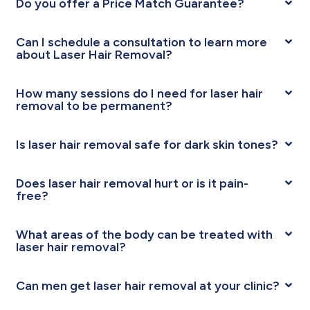
Do you offer a Price Match Guarantee?
Can I schedule a consultation to learn more
about Laser Hair Removal?
How many sessions do I need for laser hair
removal to be permanent?
Is laser hair removal safe for dark skin tones?
Does laser hair removal hurt or is it pain-
free?
What areas of the body can be treated with
laser hair removal?
Can men get laser hair removal at your clinic?