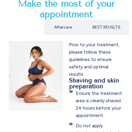
Make the most of your
appointment
Preparation
Aftercare
BEST REUSLTS
Prior to your treatment,
please follow these
guidelines to ensure
safety and optimal
results.
Shaving and skin
preparation
Ensure the treatment
area is cleanly shaved
24 hours before your
appointment.
Do not apply