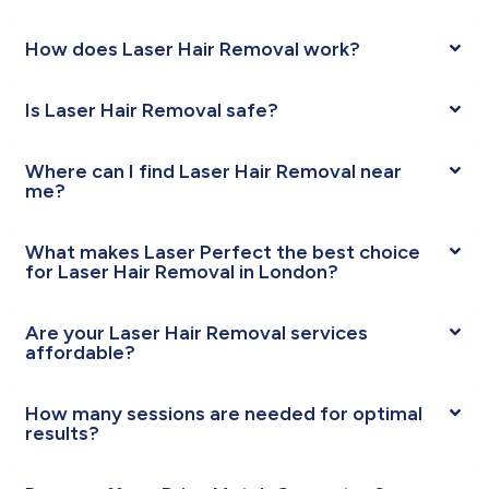
How does Laser Hair Removal work?
Is Laser Hair Removal safe?
Where can I find Laser Hair Removal near
me?
What makes Laser Perfect the best choice
for Laser Hair Removal in London?
Are your Laser Hair Removal services
affordable?
How many sessions are needed for optimal
results?