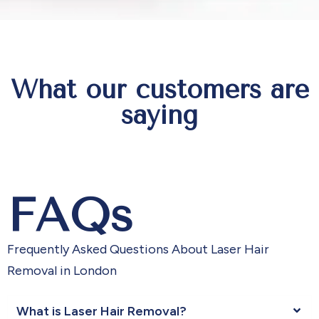
What our customers are
saying
FAQs
Frequently Asked Questions About Laser Hair
Removal in London
What is Laser Hair Removal?