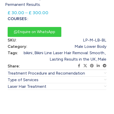
Permanent Results.
£
30.00
–
£
300.00
COURSES
Enquire on WhatsApp
SKU:
LP-M-LB-BL
Category:
Male Lower Body
Tags:
bikini
,
Bikini Line Laser Hair Removal: Smooth
,
Lasting Results in the UK
,
Male
Share:
Treatment Procedure and Recomendation
Type of Services
Laser Hair Treatment