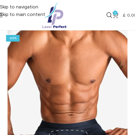
Skip to navigation
0
Skip to main content
£
0.0
-50%