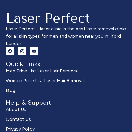
Using the Candela GentleMax
GentleMax Pro Plus, we
Pro Plus, we provide
provide permanent hair
Laser Perfect
permanent hair reduction for
reduction for all skin types.
all skin types. This precise
This treatment targets hair
treatment targets the
along the cheekbones,
Laser Perfect – laser clinic is the best laser removal clinic
unwanted hair between the
offering long-lasting results
for all skin types for men and women near you in Ilford
brows, offering long-lasting
with minimal discomfort. Say
London
results with minimal
goodbye to waxing or
discomfort. Say goodbye to
shaving. Book your
tweezing and threading. Book
consultation today and enjoy
Quick Links
your consultation today at
smooth, flawless skin with
Men Price List Laser Hair Removal
Laser Perfect for flawless,
permanent results at Laser
Women Price List Laser Hair Removal
clean brows.
Perfect.
Blog
Help & Support
About Us
Contact Us
Privacy Policy