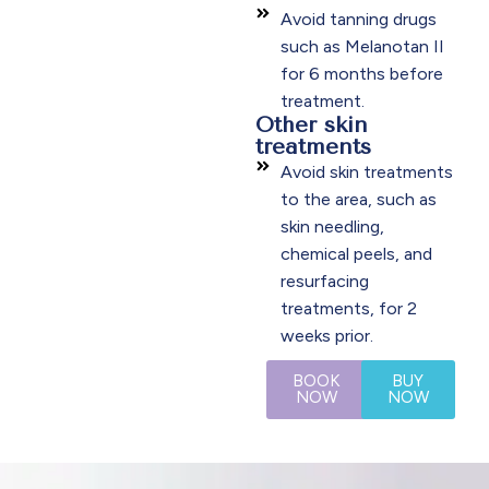
Avoid tanning drugs
such as Melanotan II
for 6 months before
treatment.
Other skin
treatments
Avoid skin treatments
to the area, such as
skin needling,
chemical peels, and
resurfacing
treatments, for 2
weeks prior.
BOOK
BUY
NOW
NOW