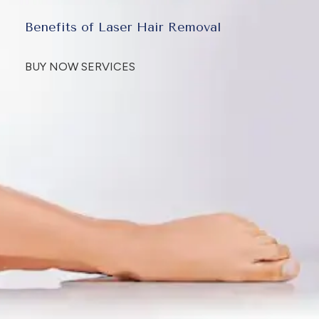
Benefits of Laser Hair Removal
BUY NOW SERVICES