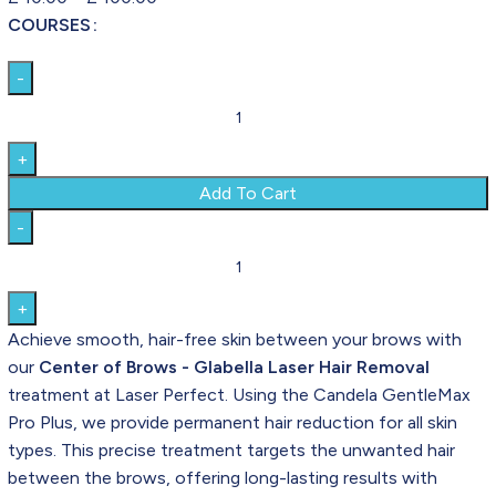
COURSES
Add To Cart
Achieve smooth, hair-free skin between your brows with
our
Center of Brows - Glabella Laser Hair Removal
treatment at Laser Perfect. Using the Candela GentleMax
Pro Plus, we provide permanent hair reduction for all skin
types. This precise treatment targets the unwanted hair
between the brows, offering long-lasting results with