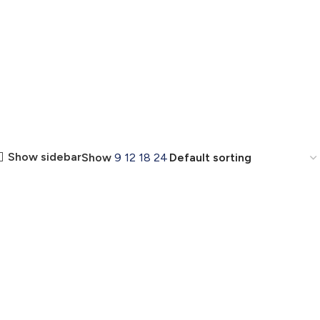
Show sidebar
Show
9
12
18
24