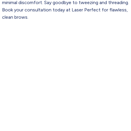
minimal discomfort. Say goodbye to tweezing and threading.
Book your consultation today at Laser Perfect for flawless,
clean brows.