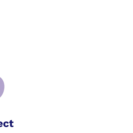
0
£
0.00