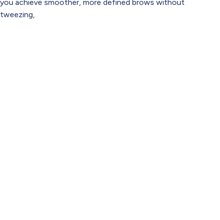
you achieve smoother, more defined brows without
tweezing,