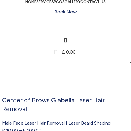
HOME
SERVICES
PCOS
GALLERY
CONTACT US
Book Now
0
£
0.00
Center of Brows Glabella Laser Hair
Removal
Male Face Laser Hair Removal | Laser Beard Shaping
£
10.00
–
£
100.00