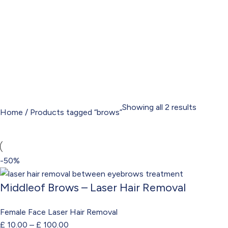
Showing all 2 results
Home
Products tagged “brows”
-50%
Middleof Brows – Laser Hair Removal
Female Face Laser Hair Removal
£
10.00
–
£
100.00