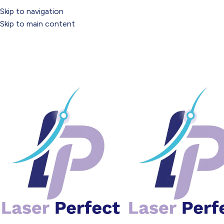
Tuesday – Saturday: 9:30am – 5:30pm
Skip to navigation
Skip to main content