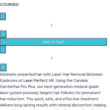
COURSES
Add To Cart
Eliminate unwanted hair with Laser Hair Removal Between
Eyebrows at
Laser Perfect UK.
Using the Candela
GentleMax Pro Plus, our next-generation medical-grade
laser system precisely targets hair follicles for permanent
hair reduction. This quick, safe, and effective treatment
delivers long-lasting results with minimal discomfort, helping